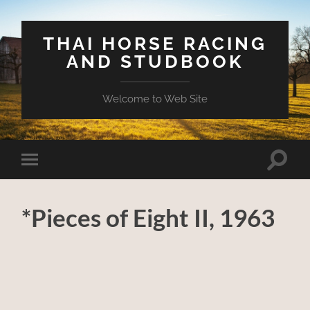
THAI HORSE RACING
AND STUDBOOK
Welcome to Web Site
Toggle
Toggle
search
mobile
field
menu
*Pieces of Eight II, 1963