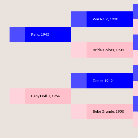
War Relic, 1938
Relic, 1945
Bridal Colors, 1931
Dante, 1942
Baby Doll II, 1956
Bebe Grande, 1950