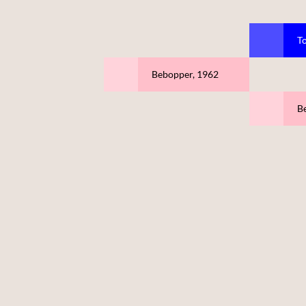
T
Bebopper, 1962
Be