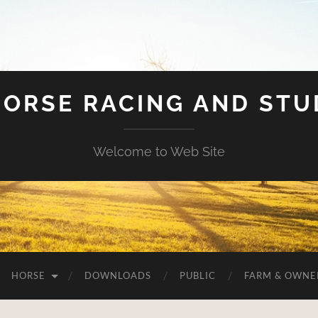
HORSE RACING AND ST
Welcome to Web Site
HORSE
DOWNLOADS
PUBLIC
FARM & OWNE