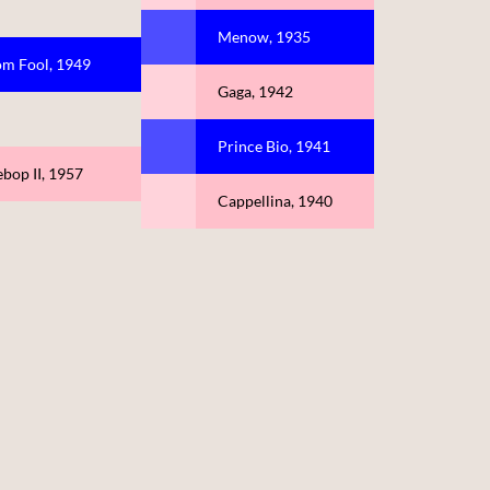
Menow, 1935
om Fool, 1949
Gaga, 1942
Prince Bio, 1941
bop II, 1957
Cappellina, 1940