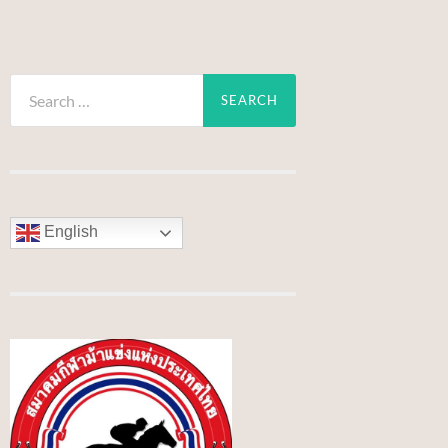
Search
for:
English