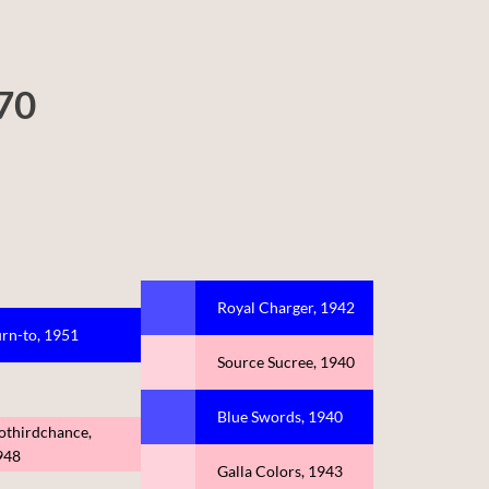
970
Royal Charger, 1942
rn-to, 1951
Source Sucree, 1940
Blue Swords, 1940
othirdchance,
948
Galla Colors, 1943