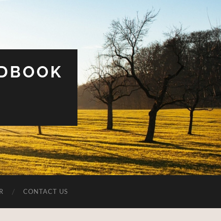
UDBOOK
R
CONTACT US