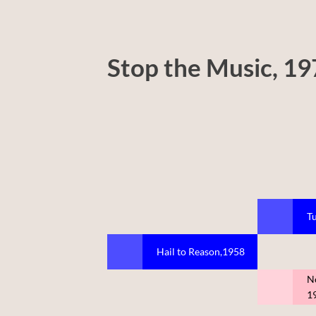
Stop the Music, 1
Tu
Hail to Reason,1958
N
1