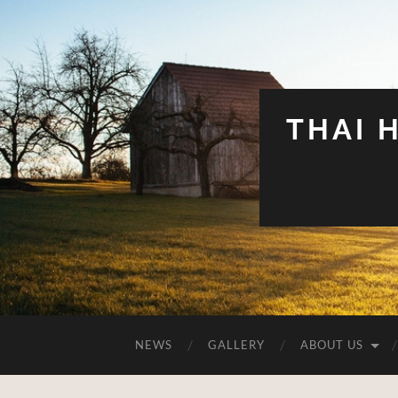
THAI 
NEWS
GALLERY
ABOUT US