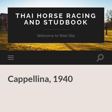
THAI HORSE RACING
AND STUDBOOK
Welcome to Web Site
Toggle
Toggle
search
mobile
field
menu
Cappellina, 1940