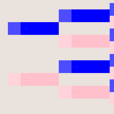
-
-
-
-
-
-