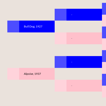
-
Bull Dog, 1927
-
-
Alpoise, 1937
-