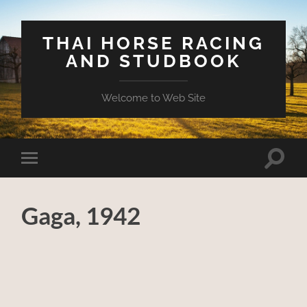
THAI HORSE RACING
AND STUDBOOK
Welcome to Web Site
Toggle
Toggle
search
mobile
field
menu
Gaga, 1942