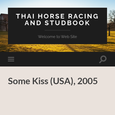
THAI HORSE RACING
AND STUDBOOK
Welcome to Web Site
Toggle
Toggle
search
mobile
field
menu
Some Kiss (USA), 2005