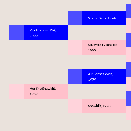
Seattle Slew, 1974
Vindication(USA),
2000
Strawberry Reason,
1992
Air Forbes Won,
1979
Her She Shawklit,
1987
Shawklit ,1978