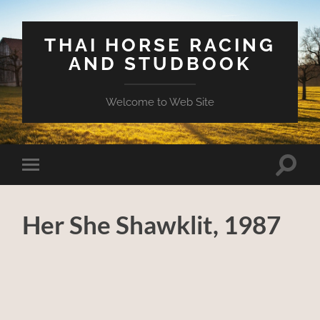
THAI HORSE RACING
AND STUDBOOK
Welcome to Web Site
Toggle
Toggle
search
mobile
field
menu
Her She Shawklit, 1987