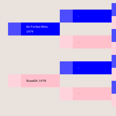
-
Air Forbes Won,
1979
-
-
Shawklit ,1978
-