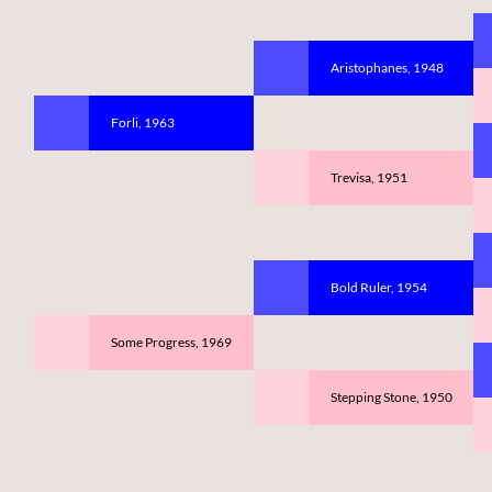
Aristophanes, 1948
Forli, 1963
Trevisa, 1951
Bold Ruler, 1954
Some Progress, 1969
Stepping Stone, 1950