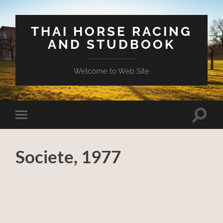
THAI HORSE RACING
AND STUDBOOK
Welcome to Web Site
Toggle
Toggle
search
mobile
field
menu
Societe, 1977