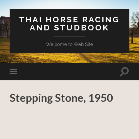
THAI HORSE RACING
AND STUDBOOK
Welcome to Web Site
Toggle
Toggle
search
mobile
field
menu
Stepping Stone, 1950