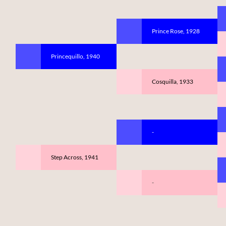
Prince Rose, 1928
Princequillo, 1940
Cosquilla, 1933
-
Step Across, 1941
-