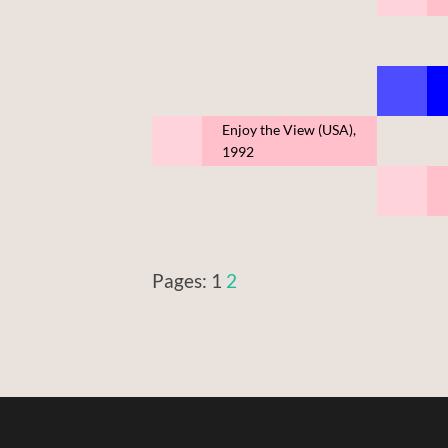
Enjoy the View (USA),
1992
Pages:
1
2