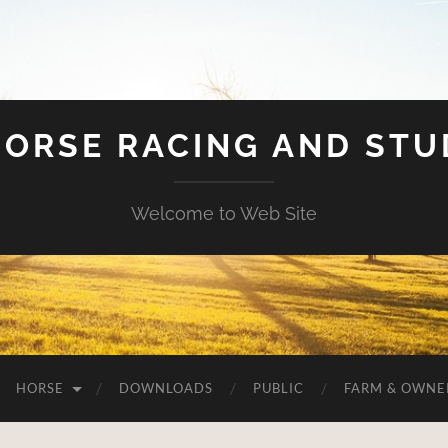
HORSE RACING AND ST
Welcome to Web Site
HORSE
DOWNLOADS
PUBLIC
FARM & OWNE