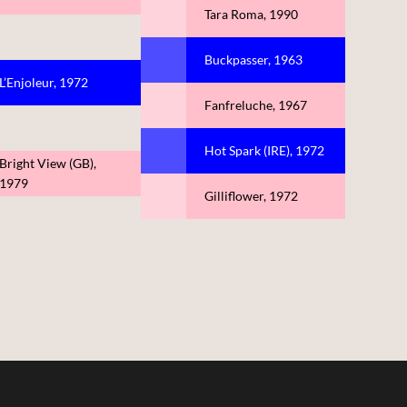
Tara Roma, 1990
Buckpasser, 1963
L’Enjoleur, 1972
Fanfreluche, 1967
Hot Spark (IRE), 1972
Bright View (GB),
1979
Gilliflower, 1972