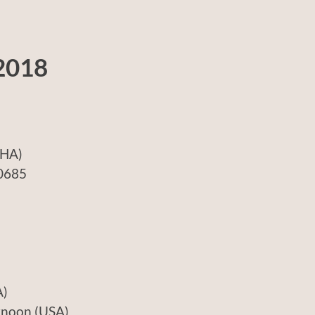
2018
A)
685
)
n (USA)