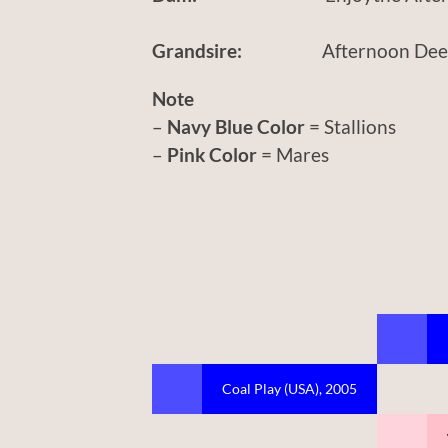
Grandsire:
Afternoon Deeli
Note
–
Navy Blue Color
= Stallions
–
Pink Color
= Mares
Coal Play (USA), 2005