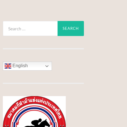
Search
for:
English