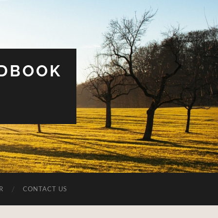
UDBOOK
R
CONTACT US