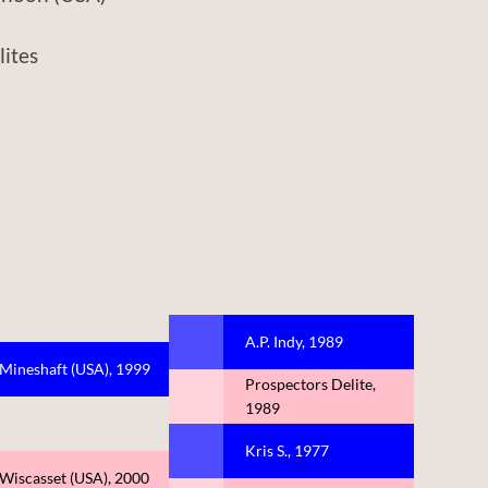
tes
A.P. Indy, 1989
Mineshaft (USA), 1999
Prospectors Delite,
1989
Kris S., 1977
Wiscasset (USA), 2000