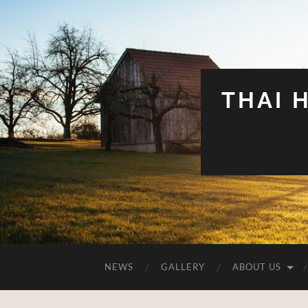
THAI 
NEWS
GALLERY
ABOUT US