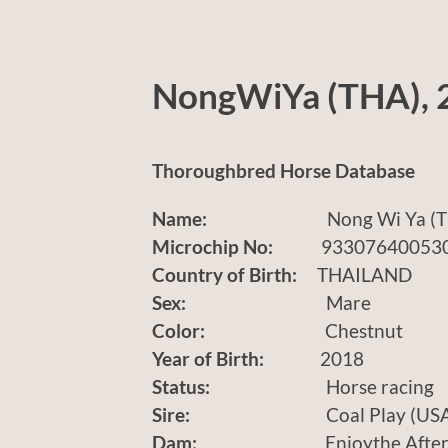
NongWiYa (THA), 
Thoroughbred Horse Database
Name:
Nong Wi Ya (TH
Microchip No:
933076400530
Country of Birth:
THAILAND
Sex:
Mare
Color:
Chestnut
Year of Birth:
2018
Status:
Horse racing
Sire:
Coal Play (USA
Dam:
Enjoythe Afternoo