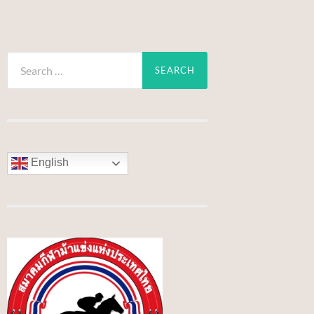
Search
for:
English