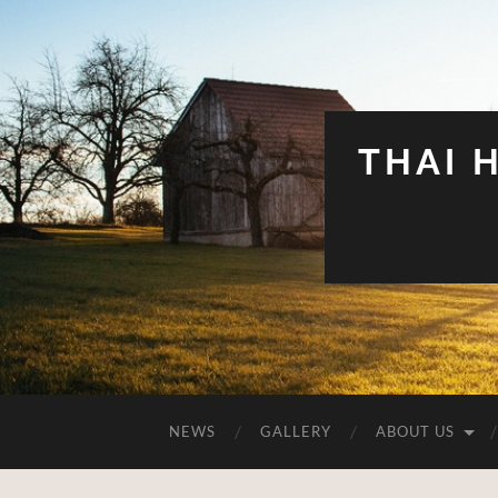
THAI 
NEWS
GALLERY
ABOUT US