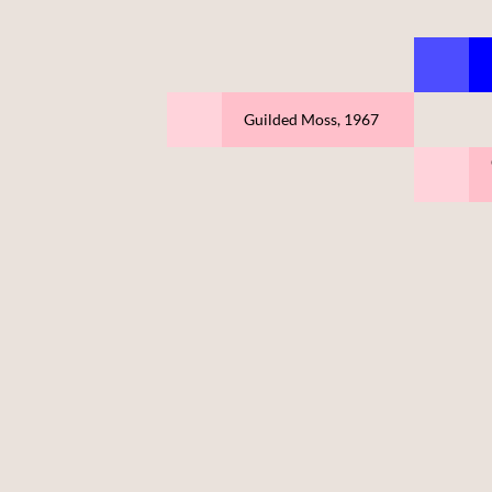
Guilded Moss, 1967