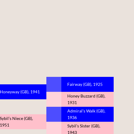
Fairway (GB), 1925
Honeyway (GB), 1941
Honey Buzzard (GB),
1931
Admiral’s Walk (GB),
1936
Sybil’s Niece (GB),
1951
Sybil’s Sister (GB),
1943