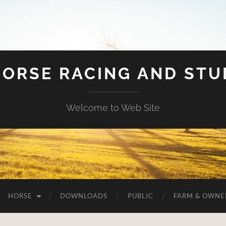
HORSE RACING AND ST
Welcome to Web Site
HORSE
DOWNLOADS
PUBLIC
FARM & OWNE