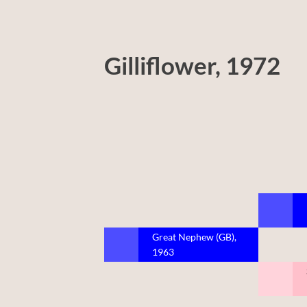
Gilliflower, 1972
Great Nephew (GB),
1963