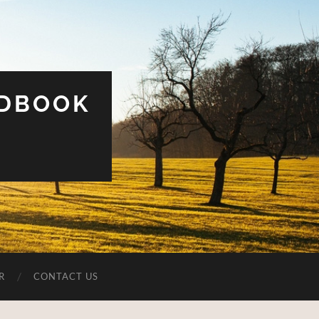
UDBOOK
R
CONTACT US