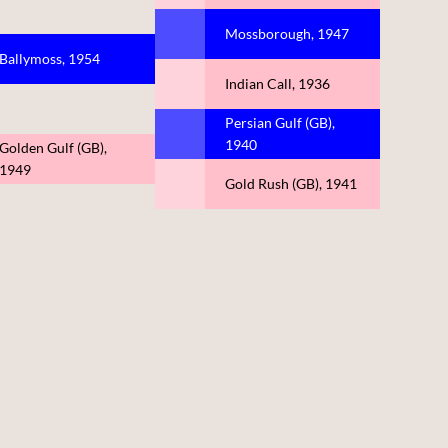
Mossborough, 1947
Ballymoss, 1954
Indian Call, 1936
Persian Gulf (GB),
1940
Golden Gulf (GB),
1949
Gold Rush (GB), 1941