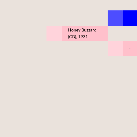
-
Honey Buzzard
(GB), 1931
-