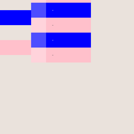
-
-
-
-