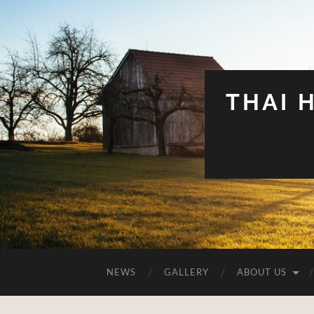
THAI 
NEWS
GALLERY
ABOUT US