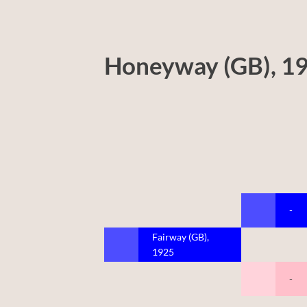
Honeyway (GB), 1
-
Fairway (GB),
1925
-