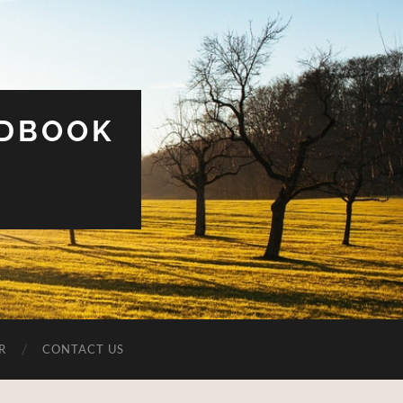
UDBOOK
R
CONTACT US