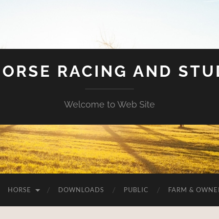
HORSE RACING AND ST
Welcome to Web Site
HORSE
DOWNLOADS
PUBLIC
FARM & OWNE