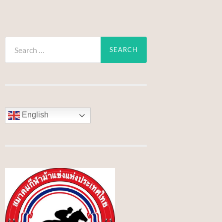
Search
for:
English