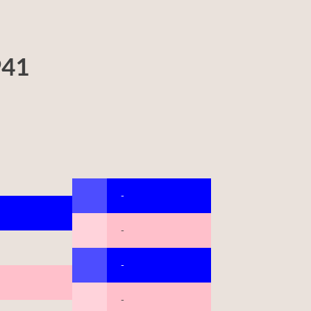
941
-
-
-
-