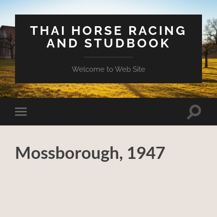
THAI HORSE RACING
AND STUDBOOK
Welcome to Web Site
Toggle
Toggle
search
mobile
field
menu
Mossborough, 1947