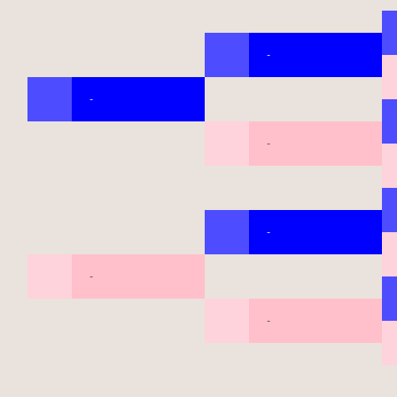
-
-
-
-
-
-