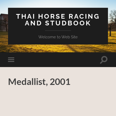
THAI HORSE RACING
AND STUDBOOK
Welcome to Web Site
Toggle
Toggle
search
mobile
field
menu
Medallist, 2001