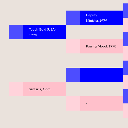
Deputy
Minister,1979
Touch Gold (USA),
1994
Passing Mood, 1978
-
Santaria, 1995
-