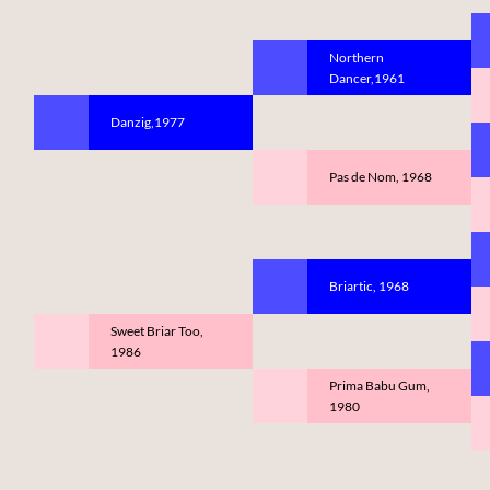
Northern
Dancer,1961
Danzig,1977
Pas de Nom, 1968
Briartic, 1968
Sweet Briar Too,
1986
Prima Babu Gum,
1980