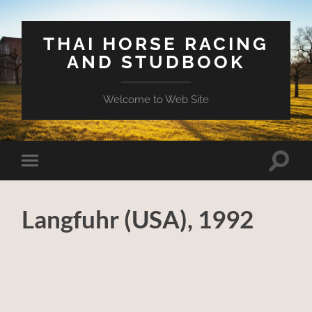
THAI HORSE RACING
AND STUDBOOK
Welcome to Web Site
Toggle
Toggle
search
mobile
field
menu
Langfuhr (USA), 1992