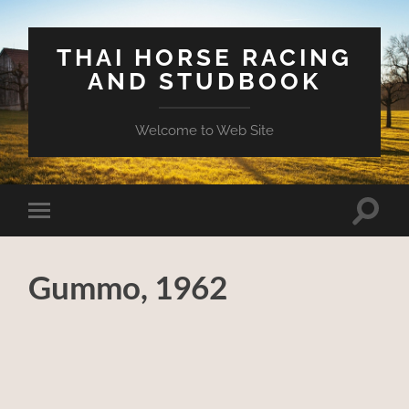
THAI HORSE RACING
AND STUDBOOK
Welcome to Web Site
Toggle
Toggle
search
mobile
field
menu
Gummo, 1962