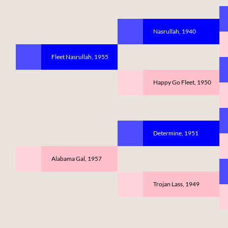
Nasrullah, 1940
Fleet Nasrullah, 1955
Happy Go Fleet, 1950
Determine, 1951
Alabama Gal, 1957
Trojan Lass, 1949