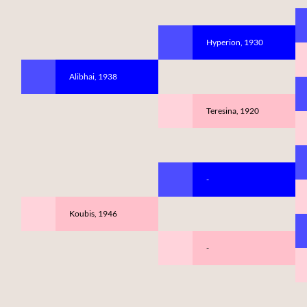
Hyperion, 1930
Alibhai, 1938
Teresina, 1920
-
Koubis, 1946
-