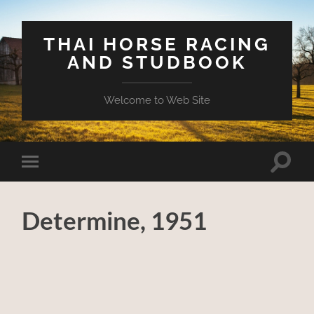
THAI HORSE RACING
AND STUDBOOK
Welcome to Web Site
Toggle
Toggle
search
mobile
field
menu
Determine, 1951