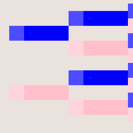
-
-
-
-
-
-