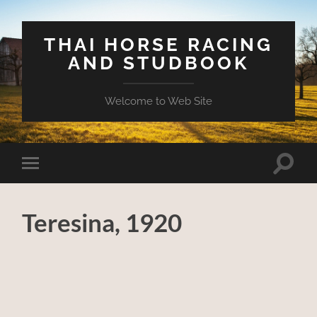
THAI HORSE RACING
AND STUDBOOK
Welcome to Web Site
Toggle
Toggle
search
mobile
field
menu
Teresina, 1920