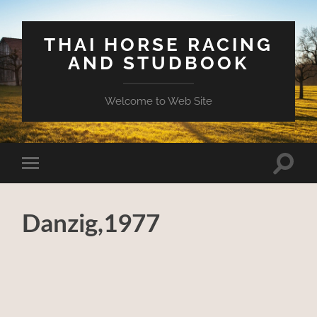
THAI HORSE RACING
AND STUDBOOK
Welcome to Web Site
Toggle
Toggle
search
mobile
field
menu
Danzig,1977