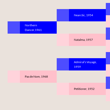
Nearctic, 1954
Northern
Dancer,1961
Natalma, 1957
Admiral’s Voyage,
1959
Pas de Nom, 1968
Petitioner, 1952