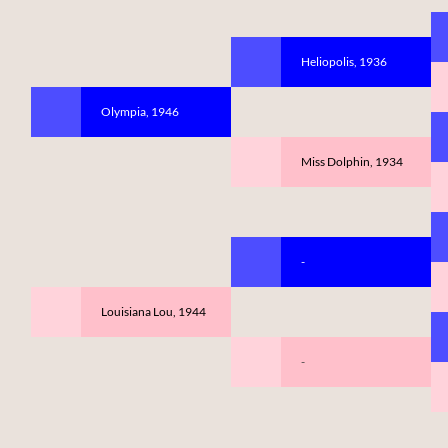
Heliopolis, 1936
Olympia, 1946
Miss Dolphin, 1934
-
Louisiana Lou, 1944
-