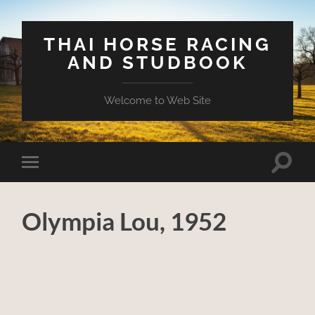
THAI HORSE RACING
AND STUDBOOK
Welcome to Web Site
Toggle
Toggle
search
mobile
field
menu
Olympia Lou, 1952