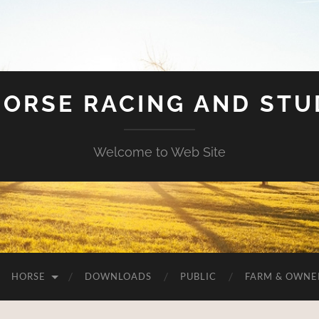
HORSE RACING AND ST
Welcome to Web Site
HORSE
DOWNLOADS
PUBLIC
FARM & OWNE