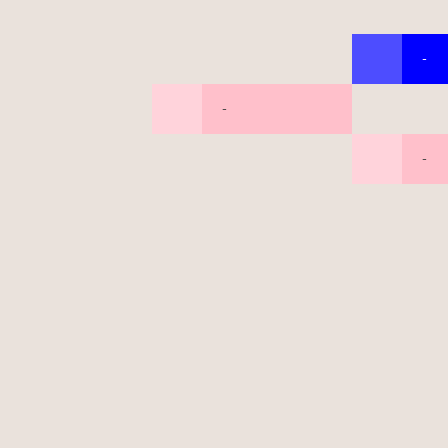
-
-
-