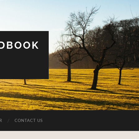
UDBOOK
R
CONTACT US