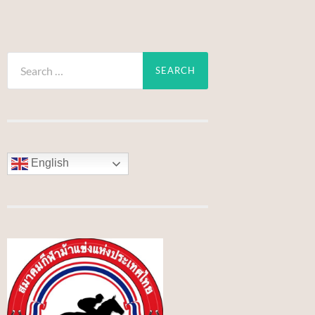
Search
for:
English