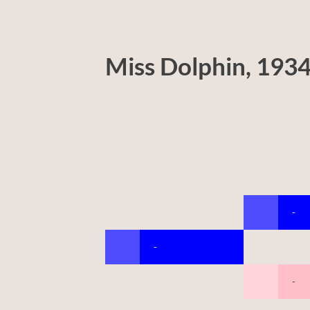
Miss Dolphin, 193
-
-
-