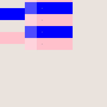
-
-
-
-