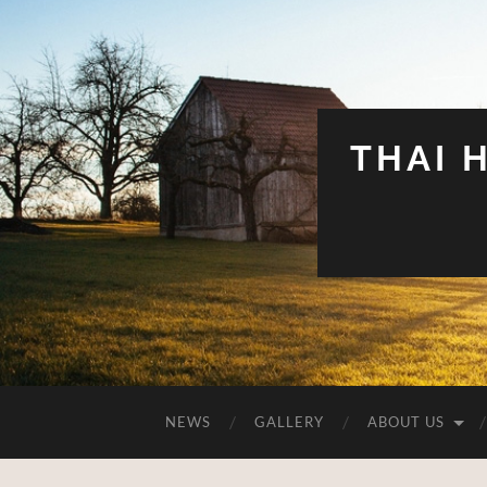
THAI 
NEWS
GALLERY
ABOUT US