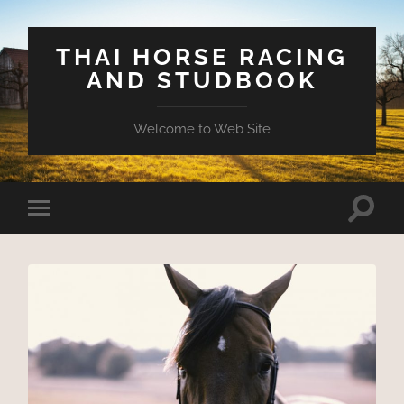
THAI HORSE RACING
AND STUDBOOK
Welcome to Web Site
Toggle
Toggle
search
mobile
field
menu