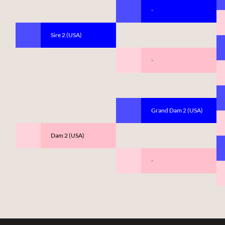
-
Sire 2 (USA)
-
Grand Dam 2 (USA)
Dam 2 (USA)
-