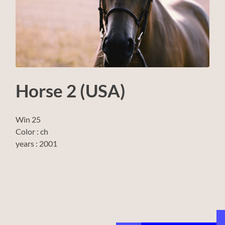
Horse 2 (USA)
Win 25
Color : ch
years : 2001