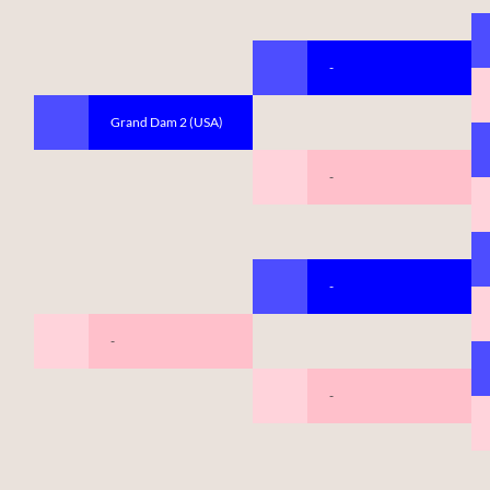
-
Grand Dam 2 (USA)
-
-
-
-