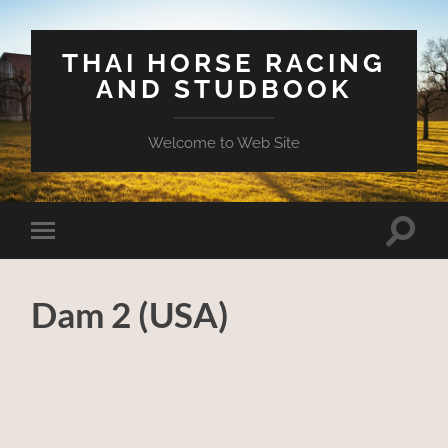
THAI HORSE RACING
AND STUDBOOK
Welcome to Web Site
Toggle
Toggle
search
mobile
field
menu
Dam 2 (USA)