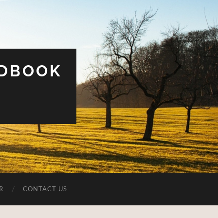
UDBOOK
R
CONTACT US