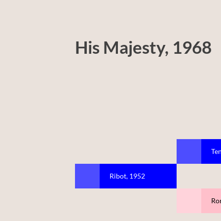
His Majesty, 1968
Ten
Ribot, 1952
Ro