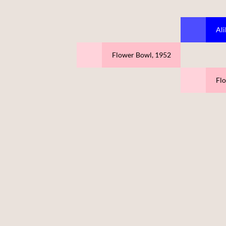
Ali
Flower Bowl, 1952
Fl