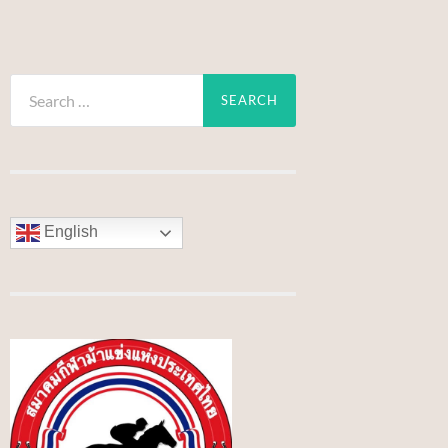
Search
for:
English