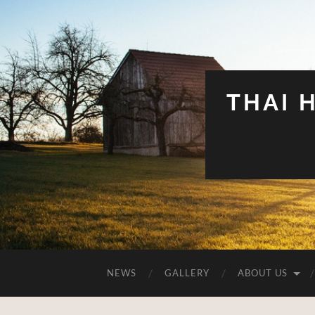
THAI 
NEWS
GALLERY
ABOUT US