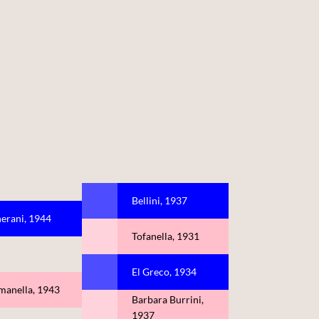
Bellini, 1937
erani, 1944
Tofanella, 1931
El Greco, 1934
manella, 1943
Barbara Burrini,
1937