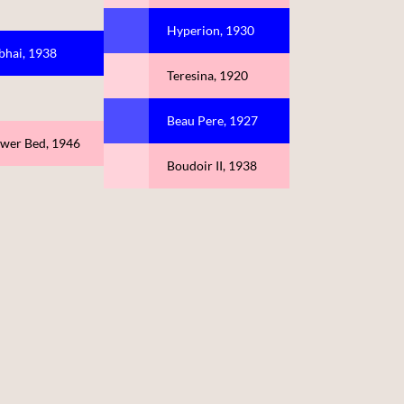
Hyperion, 1930
bhai, 1938
Teresina, 1920
Beau Pere, 1927
ower Bed, 1946
Boudoir II, 1938