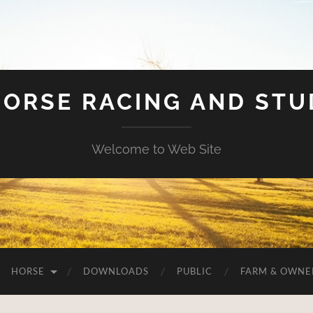
HORSE RACING AND ST
Welcome to Web Site
HORSE
DOWNLOADS
PUBLIC
FARM & OWNE