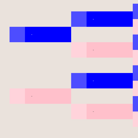
-
-
-
-
-
-