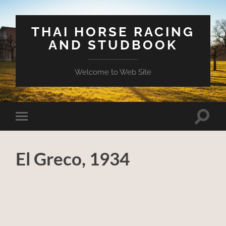
THAI HORSE RACING
AND STUDBOOK
Welcome to Web Site
Toggle
Toggle
search
mobile
field
menu
El Greco, 1934