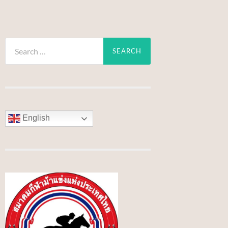
Search
for:
English