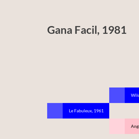
Gana Facil, 1981
Wild
Le Fabuleux, 1961
Ang