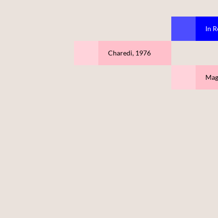
In R
Charedi, 1976
Mag