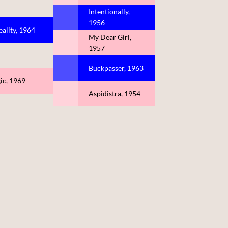
Intentionally,
1956
eality, 1964
My Dear Girl,
1957
Buckpasser, 1963
ic, 1969
Aspidistra, 1954