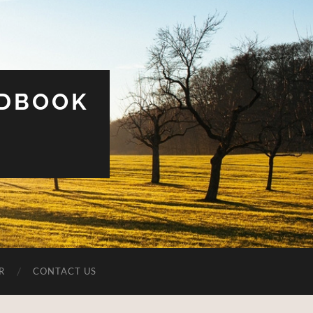
UDBOOK
R
CONTACT US