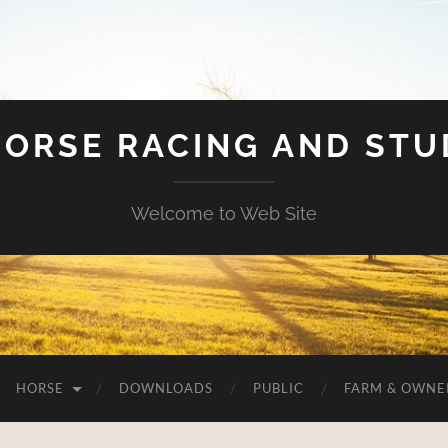
HORSE RACING AND ST
Welcome to Web Site
HORSE
DOWNLOADS
PUBLIC
FARM & OWNE