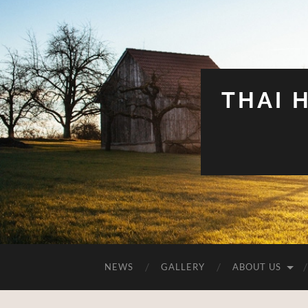
THAI 
NEWS
GALLERY
ABOUT US