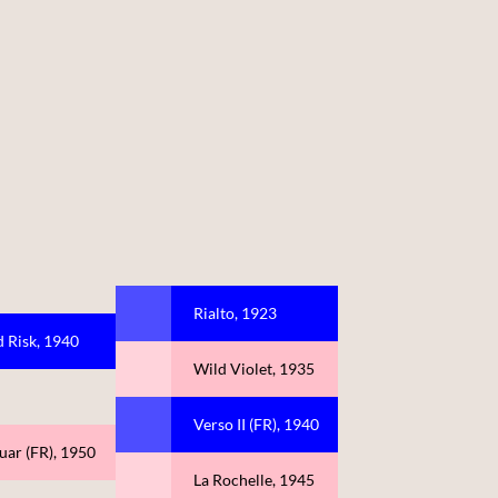
Rialto, 1923
 Risk, 1940
Wild Violet, 1935
Verso II (FR), 1940
uar (FR), 1950
La Rochelle, 1945