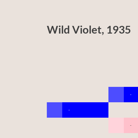
Wild Violet, 1935
-
-
-