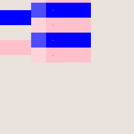
-
-
-
-