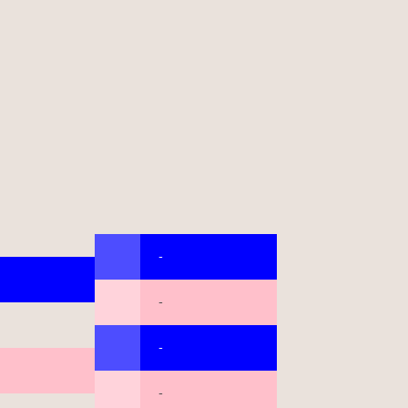
-
-
-
-