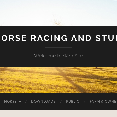
HORSE RACING AND ST
Welcome to Web Site
HORSE
DOWNLOADS
PUBLIC
FARM & OWNE