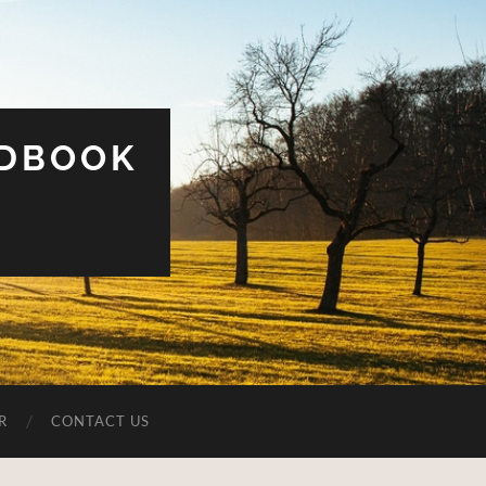
UDBOOK
R
CONTACT US