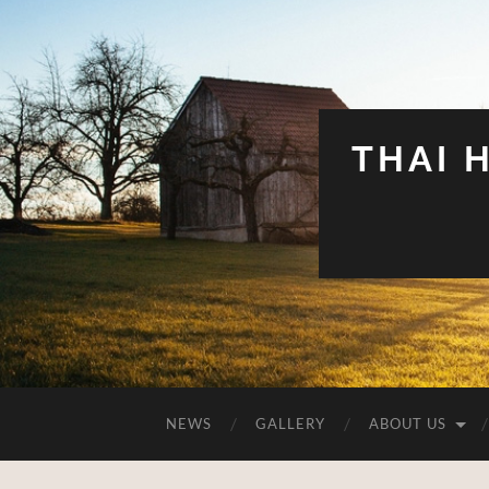
THAI 
NEWS
GALLERY
ABOUT US