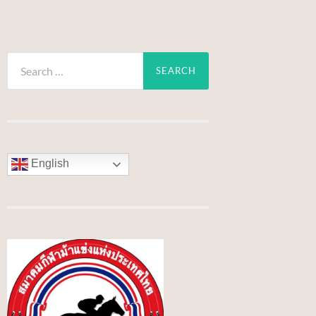
Search
for:
English