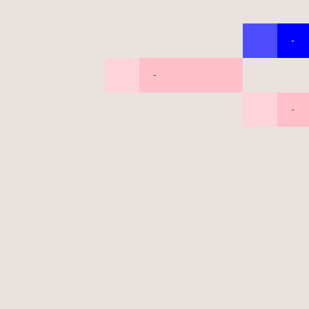
-
-
-