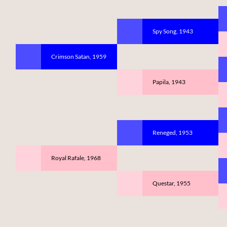
Spy Song, 1943
Crimson Satan, 1959
Papila, 1943
Reneged, 1953
Royal Rafale, 1968
Questar, 1955