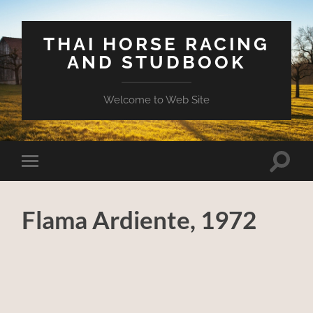
THAI HORSE RACING
AND STUDBOOK
Welcome to Web Site
Toggle
Toggle
search
mobile
field
menu
Flama Ardiente, 1972