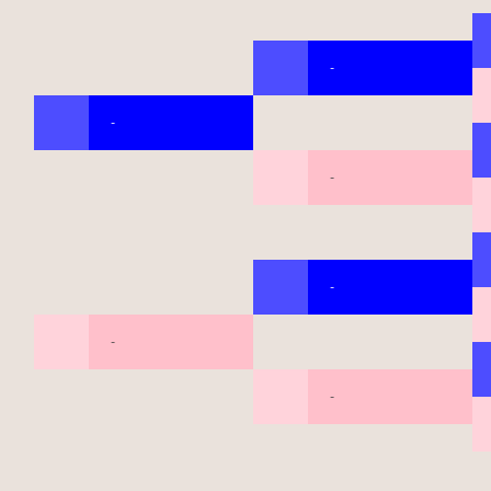
-
-
-
-
-
-