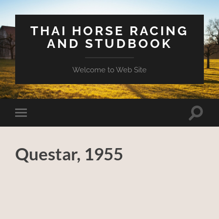
THAI HORSE RACING
AND STUDBOOK
Welcome to Web Site
Toggle
Toggle
search
mobile
field
menu
Questar, 1955