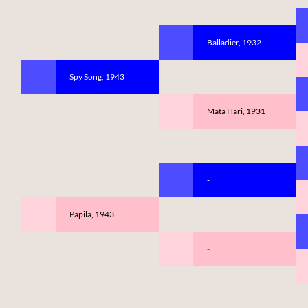
Balladier, 1932
Spy Song, 1943
Mata Hari, 1931
-
Papila, 1943
-