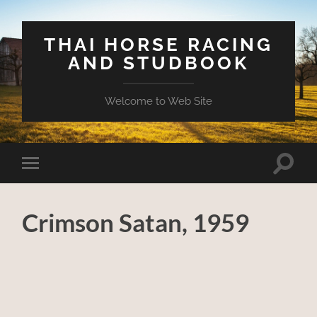
THAI HORSE RACING
AND STUDBOOK
Welcome to Web Site
Toggle
Toggle
search
mobile
field
menu
Crimson Satan, 1959