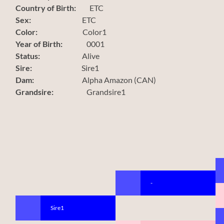
Country of Birth:
ETC
Sex:
ETC
Color:
Color1
Year of Birth:
0001
Status:
Alive
Sire:
Sire1
Dam:
Alpha Amazon (CAN)
Grandsire:
Grandsire1
-
Sire1