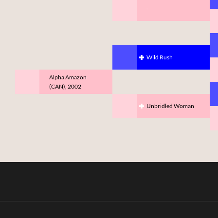
-
Wild Rush
Alpha Amazon
(CAN), 2002
Unbridled Woman