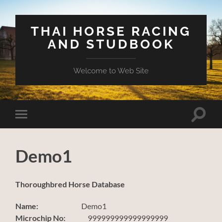
THAI HORSE RACING
AND STUDBOOK
Welcome to Web Site
Toggle
Toggle
search
mobile
field
menu
Demo1
Thoroughbred Horse Database
Name:
Demo1
Microchip No:
999999999999999999