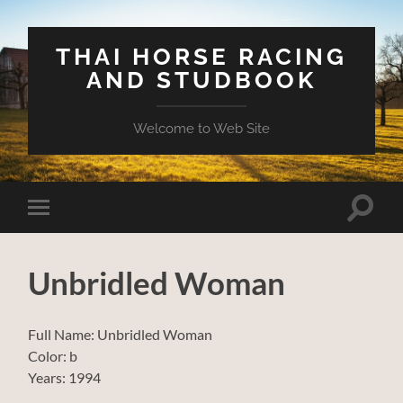
THAI HORSE RACING
AND STUDBOOK
Welcome to Web Site
Toggle
Toggle
search
mobile
field
menu
Unbridled Woman
Full Name: Unbridled Woman
Color: b
Years: 1994