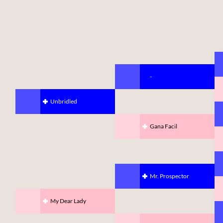
-
Unbridled
Gana Facil
Mr. Prospector
My Dear Lady