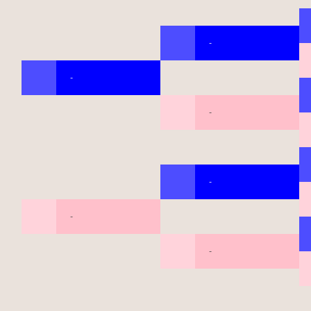
-
-
-
-
-
-