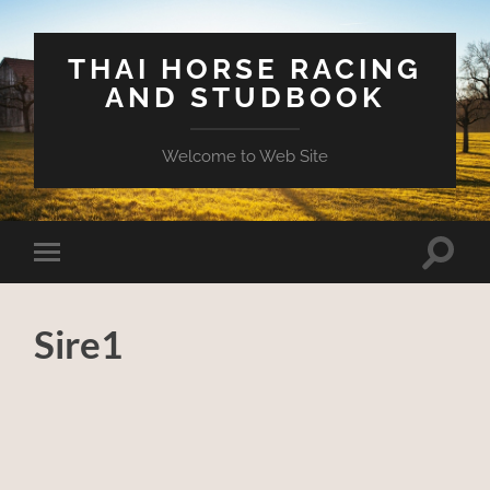
THAI HORSE RACING
AND STUDBOOK
Welcome to Web Site
Toggle
Toggle
search
mobile
field
menu
Sire1