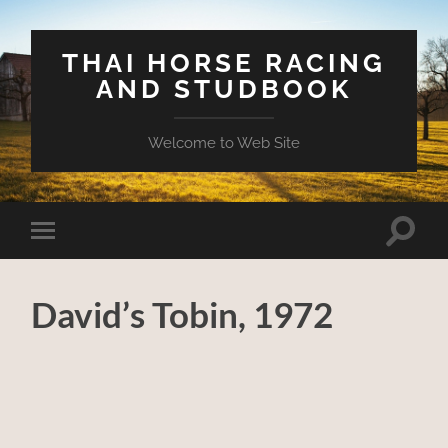
THAI HORSE RACING
AND STUDBOOK
Welcome to Web Site
Toggle
Toggle
search
mobile
field
menu
David’s Tobin, 1972