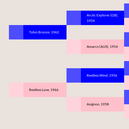
Arctic Explorer (GB),
1954
Tobin Bronze, 1962
Amarco (AUS), 1954
Restless Wind, 1956
Restless Love, 1966
Avignon, 1958