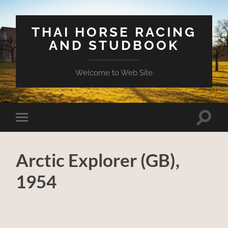
THAI HORSE RACING
AND STUDBOOK
Welcome to Web Site
Toggle
Toggle
search
mobile
field
menu
Arctic Explorer (GB),
1954