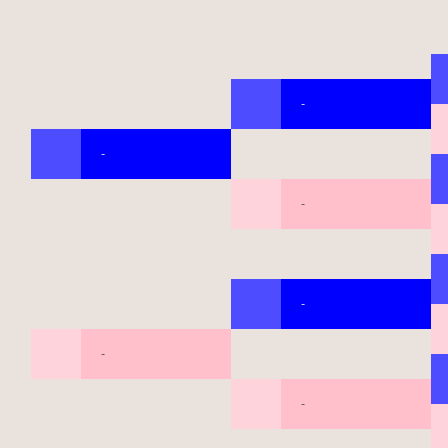
-
-
-
-
-
-