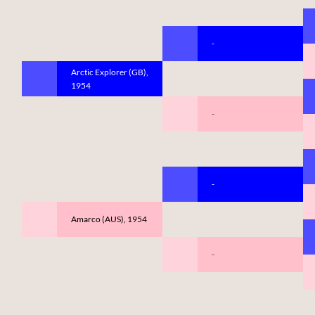
-
Arctic Explorer (GB),
1954
-
-
Amarco (AUS), 1954
-