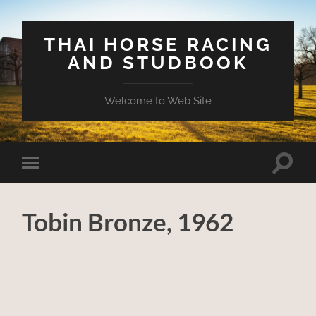
THAI HORSE RACING
AND STUDBOOK
Welcome to Web Site
Toggle
Toggle
search
mobile
field
menu
Tobin Bronze, 1962