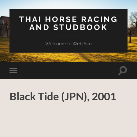
THAI HORSE RACING
AND STUDBOOK
Welcome to Web Site
Toggle
Toggle
search
mobile
field
menu
Black Tide (JPN), 2001