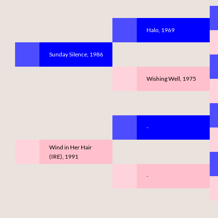
Halo, 1969
Sunday Silence, 1986
Wishing Well, 1975
-
Wind in Her Hair
(IRE), 1991
-