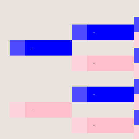
-
-
-
-
-
-