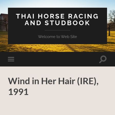
THAI HORSE RACING
AND STUDBOOK
Welcome to Web Site
Toggle
Toggle
search
mobile
field
menu
Wind in Her Hair (IRE),
1991