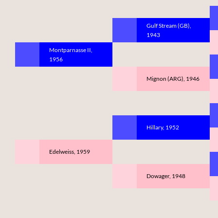
Gulf Stream (GB),
1943
Montparnasse II,
1956
Mignon (ARG), 1946
Hillary, 1952
Edelweiss, 1959
Dowager, 1948