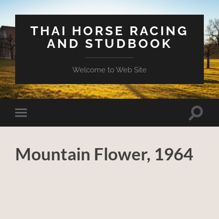
THAI HORSE RACING
AND STUDBOOK
Welcome to Web Site
Toggle
Toggle
search
mobile
field
menu
Mountain Flower, 1964