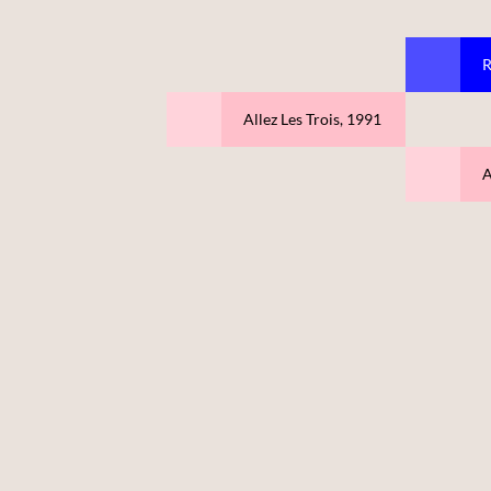
R
Allez Les Trois, 1991
A