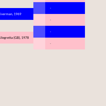
-
iverman, 1969
-
-
llegretta (GB), 1978
-