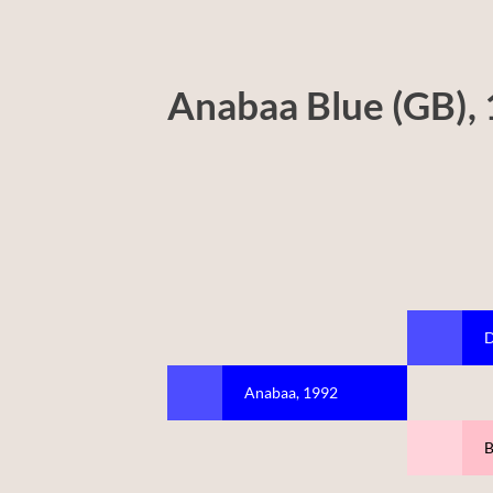
Anabaa Blue (GB),
D
Anabaa, 1992
B