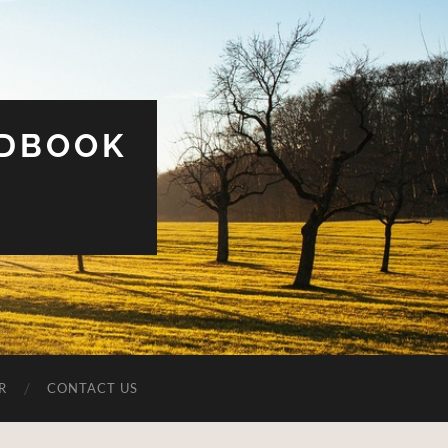
UDBOOK
R
CONTACT US