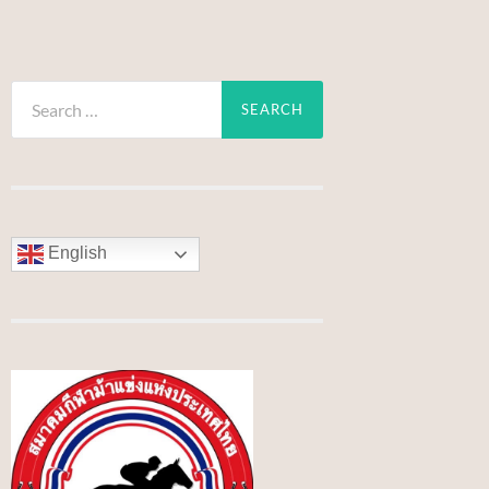
Search
for:
English