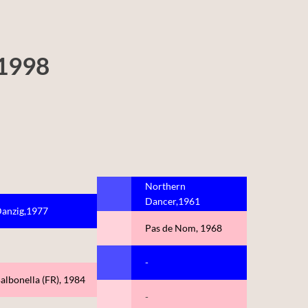
 1998
Northern
Dancer,1961
anzig,1977
Pas de Nom, 1968
-
albonella (FR), 1984
-