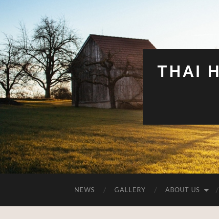
THAI 
NEWS
GALLERY
ABOUT US