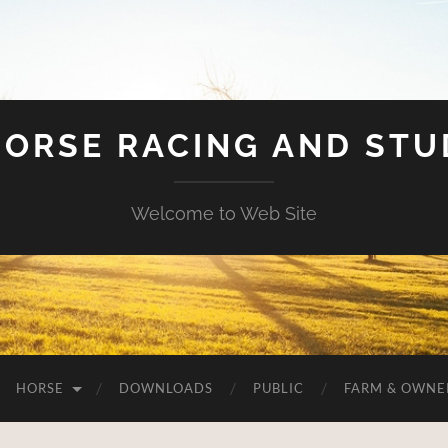
HORSE RACING AND ST
Welcome to Web Site
HORSE
DOWNLOADS
PUBLIC
FARM & OWNE