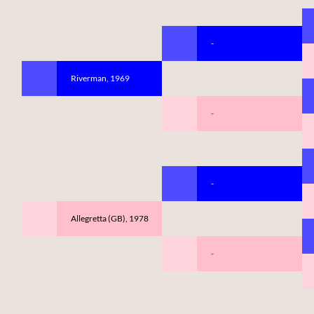
-
Riverman, 1969
-
-
Allegretta (GB), 1978
-