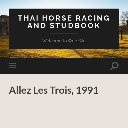
THAI HORSE RACING
AND STUDBOOK
Welcome to Web Site
Toggle
Toggle
search
mobile
field
menu
Allez Les Trois, 1991