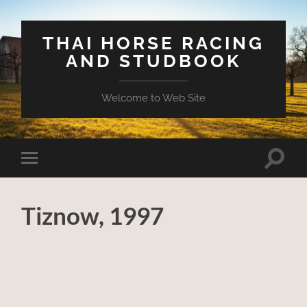
THAI HORSE RACING
AND STUDBOOK
Welcome to Web Site
Toggle
Toggle
search
mobile
field
menu
Tiznow, 1997