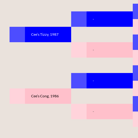
-
Cee’s Tizzy, 1987
-
-
Cee’s Cong, 1986
-