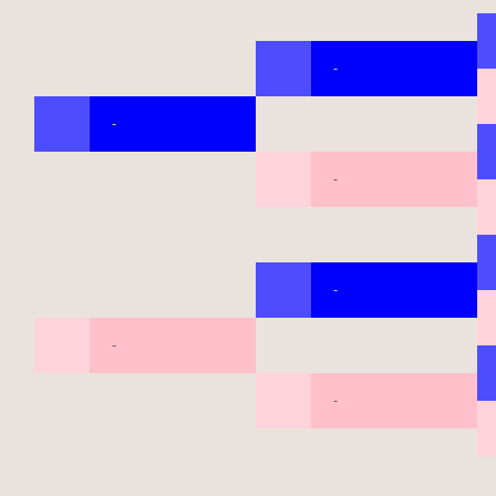
-
-
-
-
-
-