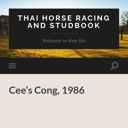
THAI HORSE RACING
AND STUDBOOK
Welcome to Web Site
Toggle
Toggle
search
mobile
field
menu
Cee’s Cong, 1986