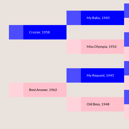
My Babu, 1945
Crozier, 1958
Miss Olympia, 1952
My Request, 1945
Best Answer, 1962
Old Bess, 1948