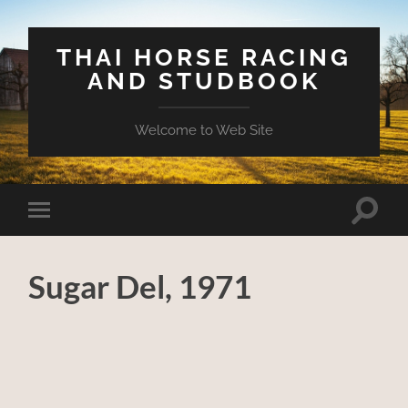
THAI HORSE RACING
AND STUDBOOK
Welcome to Web Site
Toggle
Toggle
search
mobile
field
menu
Sugar Del, 1971