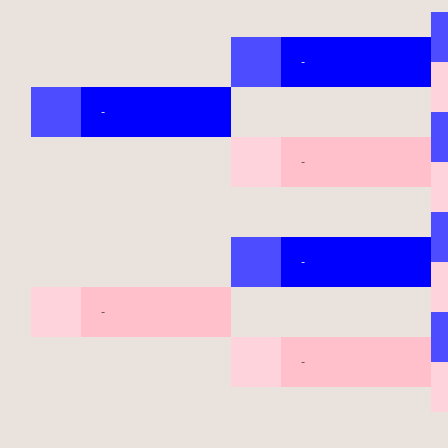
-
-
-
-
-
-