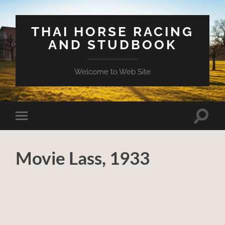
THAI HORSE RACING
AND STUDBOOK
Welcome to Web Site
Toggle
Toggle
search
mobile
field
menu
Movie Lass, 1933