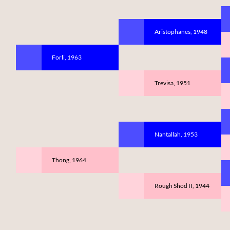
Aristophanes, 1948
Forli, 1963
Trevisa, 1951
Nantallah, 1953
Thong, 1964
Rough Shod II, 1944