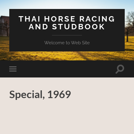
THAI HORSE RACING
AND STUDBOOK
Welcome to Web Site
Toggle
Toggle
search
mobile
field
menu
Special, 1969