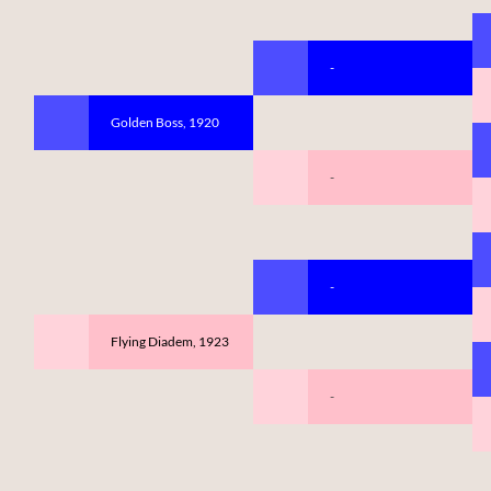
-
Golden Boss, 1920
-
-
Flying Diadem, 1923
-