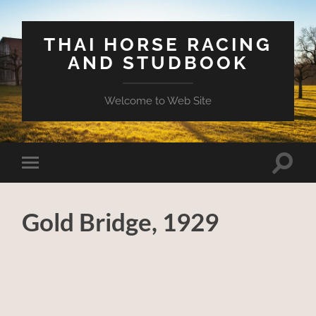
THAI HORSE RACING
AND STUDBOOK
Welcome to Web Site
Toggle
Toggle
search
mobile
field
menu
Gold Bridge, 1929