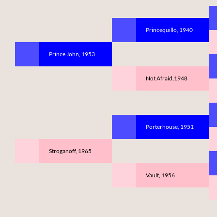
Princequillo, 1940
Prince John, 1953
Not Afraid,1948
Porterhouse, 1951
Stroganoff, 1965
Vault, 1956