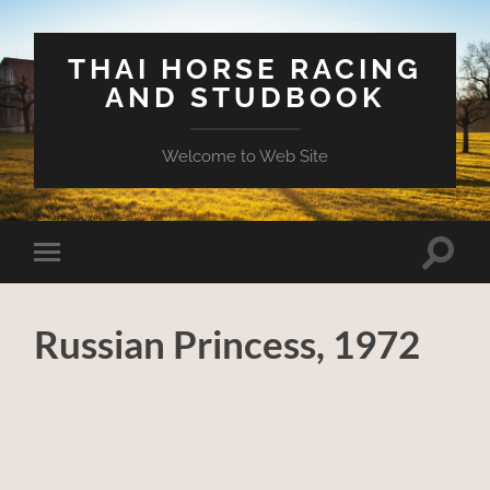
THAI HORSE RACING
AND STUDBOOK
Welcome to Web Site
Toggle
Toggle
search
mobile
field
menu
Russian Princess, 1972