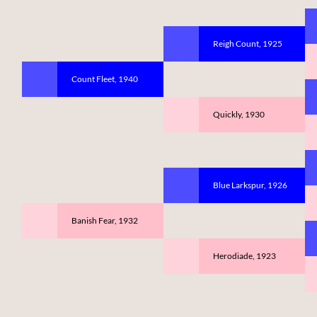
Reigh Count, 1925
Count Fleet, 1940
Quickly, 1930
Blue Larkspur, 1926
Banish Fear, 1932
Herodiade, 1923