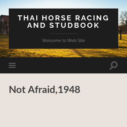
THAI HORSE RACING
AND STUDBOOK
Welcome to Web Site
Toggle
Toggle
search
mobile
field
menu
Not Afraid,1948