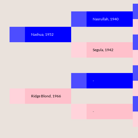
Nasrullah, 1940
Nashua, 1952
Segula, 1942
-
Ridge Blond, 1966
-