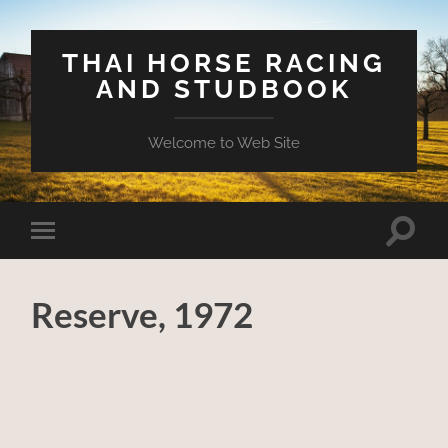
THAI HORSE RACING
AND STUDBOOK
Welcome to Web Site
Toggle
Toggle
search
mobile
field
menu
Reserve, 1972