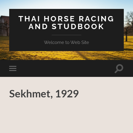
THAI HORSE RACING
AND STUDBOOK
Welcome to Web Site
Toggle
Toggle
search
mobile
field
menu
Sekhmet, 1929