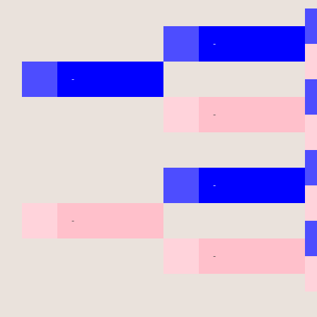
-
-
-
-
-
-